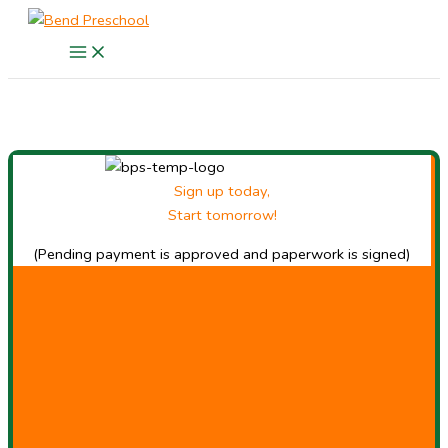
Skip
to
content
Sign up today,
Start tomorrow!
(Pending payment is approved and paperwork is signed)