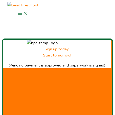
Skip
to
content
Sign up today,
Start tomorrow!
(Pending payment is approved and paperwork is signed)