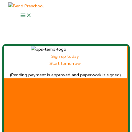
Skip
to
content
Sign up today,
Start tomorrow!
(Pending payment is approved and paperwork is signed)