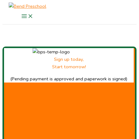
Skip
to
content
Sign up today,
Start tomorrow!
(Pending payment is approved and paperwork is signed)