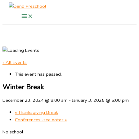
Skip
to
content
« All Events
This event has passed.
Winter Break
December 23, 2024 @ 8:00 am
-
January 3, 2025 @ 5:00 pm
«
Thanksgiving Break
Conferences -see notes
»
No school