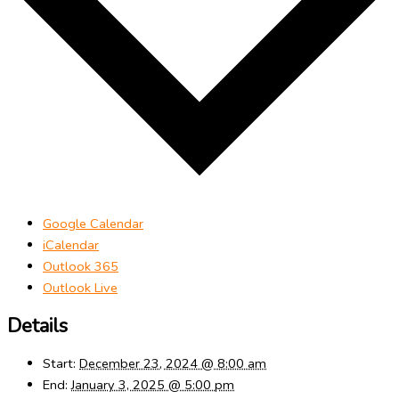
Google Calendar
iCalendar
Outlook 365
Outlook Live
Details
Start:
December 23, 2024 @ 8:00 am
End:
January 3, 2025 @ 5:00 pm