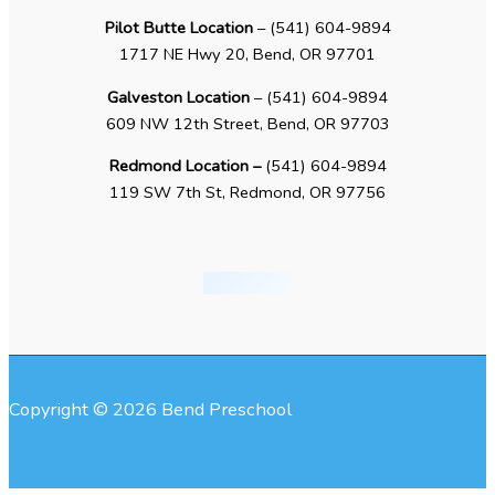
Pilot Butte Location
– (541) 604-9894
1717 NE Hwy 20, Bend, OR 97701
Galveston Location
– (541) 604-9894
609 NW 12th Street, Bend, OR 97703
Redmond Location –
(541) 604-9894
119 SW 7th St, Redmond, OR 97756
Copyright © 2026 Bend Preschool