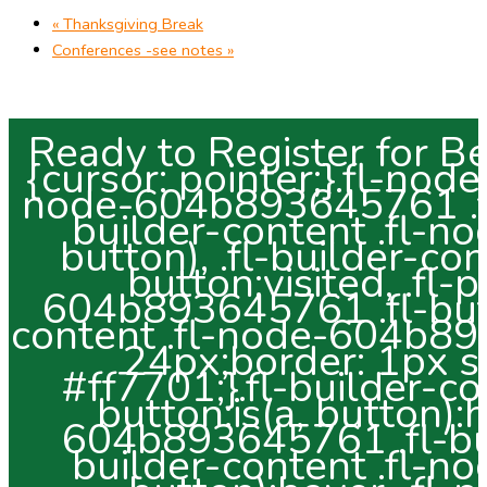
«
Thanksgiving Break
Conferences -see notes
»
Ready to Register for Bend Preschool? .fl-button:is(a, button) {cursor: pointer;}.fl-node-604b893645761.fl-button-wrap, .fl-node-604b893645761 .fl-button-wrap {text-align: center;}.fl-builder-content .fl-node-604b893645761 .fl-button:is(a, button), .fl-builder-content .fl-node-604b893645761 a.fl-button:visited, .fl-page .fl-builder-content .fl-node-604b893645761 .fl-button:is(a, button), .fl-page .fl-builder-content .fl-node-604b893645761 a.fl-button:visited {font-size: 24px;border: 1px solid #f36b00;background-color: #ff7701;}.fl-builder-content .fl-node-604b893645761 .fl-button:is(a, button):hover, .fl-builder-content .fl-node-604b893645761 .fl-button:is(a, button):focus, .fl-page .fl-builder-content .fl-node-604b893645761 .fl-button:is(a, button):hover, .fl-page .fl-builder-content .fl-node-604b893645761 .fl-button:is(a, button):focus {border: 1px solid #f3f3f3;}.fl-builder-content .fl-node-604b893645761 .fl-button:is(a, button), .fl-builder-content .fl-node-604b893645761 a.fl-button:visited, .fl-builder-content .fl-node-604b893645761 .fl-button:is(a, button):hover, .fl-builder-content .fl-node-604b893645761 .fl-button:is(a, button):focus, .fl-page .fl-builder-content .fl-node-604b893645761 .fl-button:is(a, button), .fl-page .fl-builder-content .fl-node-604b893645761 a.fl-button:visited, .fl-page .fl-builder-content .fl-node-604b893645761 .fl-button:is(a, button):hover, .fl-page .fl-builder-content .fl-node-604b893645761 .fl-button:is(a, button):focus {border-style: solid;border-width: 0;background-clip: border-box;border-color: #ffffff;border-top-width: 2px;border-right-width: 2px;border-bottom-width: 2px;border-left-width: 2px;border-top-left-radius: 15px;border-top-right-radius: 15px;border-bottom-left-radius: 15px;border-bottom-right-radius: 15px;}.fl-builder-content .fl-module-button.fl-node-604b893645761 .fl-button:is(a, button):hover, .fl-builder-content .fl-node-604b893645761 .fl-button:is(a, button):focus, .fl-page .fl-builder-content .fl-module-button.fl-node-604b893645761 .fl-button:is(a, button):hover, .fl-page .fl-builder-content .fl-node-604b893645761 .fl-button:is(a, button):focus {border-color: #ff7701;}.fl-builder-content .fl-node-604b893645761 .fl-button:is(a, button):hover, .fl-page .fl-builder-content .fl-node-604b893645761 .fl-button:is(a, button):hover, .fl-page .fl-builder-content .fl-node-604b893645761 .fl-button:is(a, button):hover, .fl-page .fl-page .fl-builder-content .fl-node-604b893645761 .fl-button:is(a, button):hover {background-color: #ffffff;}.fl-builder-content .fl-node-604b893645761 .fl-button:is(a, button), .fl-builder-content .fl-node-604b893645761 a.fl-button:visited, .fl-builder-content .fl-node-604b893645761 .fl-button:is(a, button) *, .fl-builder-content .fl-node-604b893645761 a.fl-button:visited *, .fl-page .fl-builder-content .fl-node-604b893645761 .fl-button:is(a, button), .fl-page .fl-builder-content .fl-node-604b893645761 a.fl-button:visited, .fl-page .fl-builder-content .fl-node-604b893645761 .fl-button:is(a, button) *, .fl-page .fl-builder-content .fl-node-604b893645761 a.fl-button:visited * {color: #ffffff;}.fl-builder-content .fl-node-604b893645761 .fl-button:is(a, button):hover, .fl-builder-content .fl-node-604b893645761 .fl-button:is(a, button):hover span.fl-button-text, .fl-builder-content .fl-node-604b893645761 .fl-button:is(a, button):hover *, .fl-page .fl-builder-content .fl-node-604b893645761 .fl-button:is(a, button):hover, .fl-page .fl-builder-content .fl-node-604b893645761 .fl-button:is(a, button):hover span.fl-button-text, .fl-page .fl-builder-content .fl-node-604b893645761 .fl-button:is(a, button):hover * {color: #ff7701;}:where(.fl-builder-content .fl-node-604b893645761 .fl-button:is(a, button)), :where(.fl-builder-content .fl-node-604b893645761 .fl-button:is(a, button) *) {transition: none;-moz-transition: none;-webkit-transition: none;-o-transition: none;} .fl-node-604b893645761 > .fl-module-content {margin-top:5px;margin-right:5px;margin-bottom:5px;margin-left