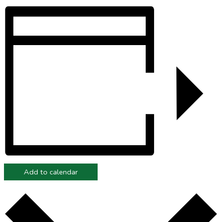
Add to calendar