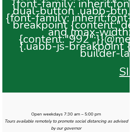
SI
Open weekdays 7:30 am – 5:00 pm
Tours available remotely to promote social distancing as advised
by our governor