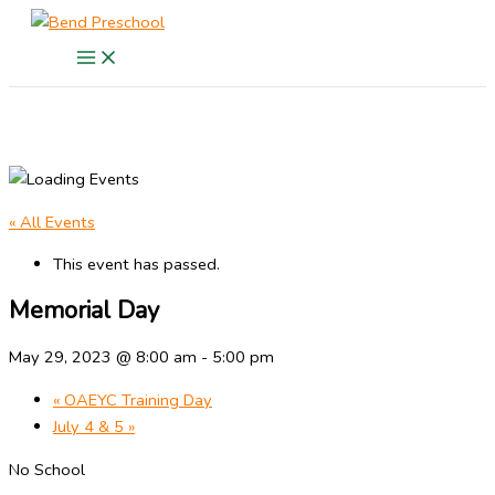
Skip
to
content
« All Events
This event has passed.
Memorial Day
May 29, 2023 @ 8:00 am
-
5:00 pm
«
OAEYC Training Day
July 4 & 5
»
No School