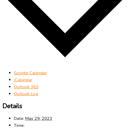
Google Calendar
iCalendar
Outlook 365
Outlook Live
Details
Date:
May 29, 2023
Time: