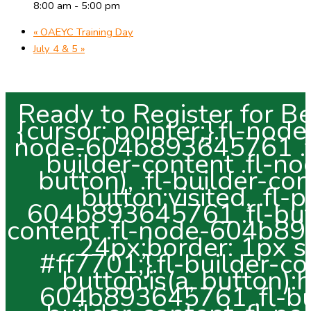
8:00 am - 5:00 pm
«
OAEYC Training Day
July 4 & 5
»
Ready to Register for Bend Preschool? .fl-button:is(a, button) {cursor: pointer;}.fl-node-604b893645761.fl-button-wrap, .fl-node-604b893645761 .fl-button-wrap {text-align: center;}.fl-builder-content .fl-node-604b893645761 .fl-button:is(a, button), .fl-builder-content .fl-node-604b893645761 a.fl-button:visited, .fl-page .fl-builder-content .fl-node-604b893645761 .fl-button:is(a, button), .fl-page .fl-builder-content .fl-node-604b893645761 a.fl-button:visited {font-size: 24px;border: 1px solid #f36b00;background-color: #ff7701;}.fl-builder-content .fl-node-604b893645761 .fl-button:is(a, button):hover, .fl-builder-content .fl-node-604b893645761 .fl-button:is(a, button):focus, .fl-page .fl-builder-content .fl-node-604b893645761 .fl-button:is(a, button):hover, .fl-page .fl-builder-content .fl-node-604b893645761 .fl-button:is(a, button):focus {border: 1px solid #f3f3f3;}.fl-builder-content .fl-node-604b893645761 .fl-button:is(a, button), .fl-builder-content .fl-node-604b893645761 a.fl-button:visited, .fl-builder-content .fl-node-604b893645761 .fl-button:is(a, button):hover, .fl-builder-content .fl-node-604b893645761 .fl-button:is(a, button):focus, .fl-page .fl-builder-content .fl-node-604b893645761 .fl-button:is(a, button), .fl-page .fl-builder-content .fl-node-604b893645761 a.fl-button:visited, .fl-page .fl-builder-content .fl-node-604b893645761 .fl-button:is(a, button):hover, .fl-page .fl-builder-content .fl-node-604b893645761 .fl-button:is(a, button):focus {border-style: solid;border-width: 0;background-clip: border-box;border-color: #ffffff;border-top-width: 2px;border-right-width: 2px;border-bottom-width: 2px;border-left-width: 2px;border-top-left-radius: 15px;border-top-right-radius: 15px;border-bottom-left-radius: 15px;border-bottom-right-radius: 15px;}.fl-builder-content .fl-module-button.fl-node-604b893645761 .fl-button:is(a, button):hover, .fl-builder-content .fl-node-604b893645761 .fl-button:is(a, button):focus, .fl-page .fl-builder-content .fl-module-button.fl-node-604b893645761 .fl-button:is(a, button):hover, .fl-page .fl-builder-content .fl-node-604b893645761 .fl-button:is(a, button):focus {border-color: #ff7701;}.fl-builder-content .fl-node-604b893645761 .fl-button:is(a, button):hover, .fl-page .fl-builder-content .fl-node-604b893645761 .fl-button:is(a, button):hover, .fl-page .fl-builder-content .fl-node-604b893645761 .fl-button:is(a, button):hover, .fl-page .fl-page .fl-builder-content .fl-node-604b893645761 .fl-button:is(a, button):hover {background-color: #ffffff;}.fl-builder-content .fl-node-604b893645761 .fl-button:is(a, button), .fl-builder-content .fl-node-604b893645761 a.fl-button:visited, .fl-builder-content .fl-node-604b893645761 .fl-button:is(a, button) *, .fl-builder-content .fl-node-604b893645761 a.fl-button:visited *, .fl-page .fl-builder-content .fl-node-604b893645761 .fl-button:is(a, button), .fl-page .fl-builder-content .fl-node-604b893645761 a.fl-button:visited, .fl-page .fl-builder-content .fl-node-604b893645761 .fl-button:is(a, button) *, .fl-page .fl-builder-content .fl-node-604b893645761 a.fl-button:visited * {color: #ffffff;}.fl-builder-content .fl-node-604b893645761 .fl-button:is(a, button):hover, .fl-builder-content .fl-node-604b893645761 .fl-button:is(a, button):hover span.fl-button-text, .fl-builder-content .fl-node-604b893645761 .fl-button:is(a, button):hover *, .fl-page .fl-builder-content .fl-node-604b893645761 .fl-button:is(a, button):hover, .fl-page .fl-builder-content .fl-node-604b893645761 .fl-button:is(a, button):hover span.fl-button-text, .fl-page .fl-builder-content .fl-node-604b893645761 .fl-button:is(a, button):hover * {color: #ff7701;}:where(.fl-builder-content .fl-node-604b893645761 .fl-button:is(a, button)), :where(.fl-builder-content .fl-node-604b893645761 .fl-button:is(a, button) *) {transition: none;-moz-transition: none;-webkit-transition: none;-o-transition: none;} .fl-node-604b893645761 > .fl-module-content {margin-top:5px;margin-right:5px;margin-bottom:5px;margin-left