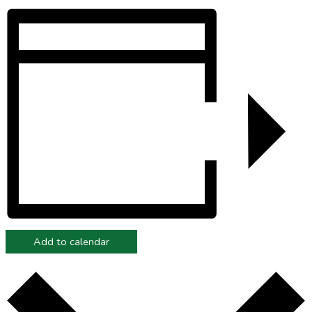
Add to calendar