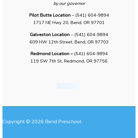
by our governor
Pilot Butte Location
– (541) 604-9894
1717 NE Hwy 20, Bend, OR 97701
Galveston Location
– (541) 604-9894
609 NW 12th Street, Bend, OR 97703
Redmond Location –
(541) 604-9894
119 SW 7th St, Redmond, OR 97756
Copyright © 2026 Bend Preschool