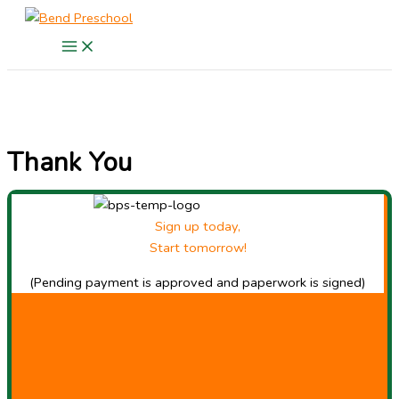
Skip
to
content
Thank You
Sign up today,
Start tomorrow!
(Pending payment is approved and paperwork is signed)